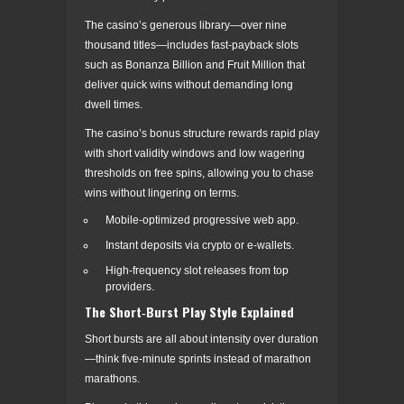
The casino’s generous library—over nine
thousand titles—includes fast‑payback slots
such as Bonanza Billion and Fruit Million that
deliver quick wins without demanding long
dwell times.
The casino’s bonus structure rewards rapid play
with short validity windows and low wagering
thresholds on free spins, allowing you to chase
wins without lingering on terms.
Mobile‑optimized progressive web app.
Instant deposits via crypto or e‑wallets.
High‑frequency slot releases from top
providers.
The Short‑Burst Play Style Explained
Short bursts are all about intensity over duration
—think five‑minute sprints instead of marathon
marathons.