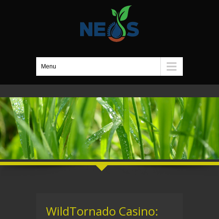
Menu
WildTornado Casino: