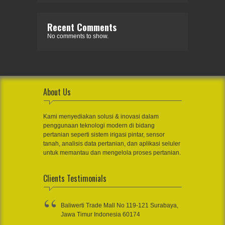
Recent Comments
No comments to show.
About Us
Kami menyediakan solusi & inovasi dalam
penggunaan teknologi modern di bidang
pertanian seperti sistem irigasi pintar, sensor
tanah, analisis data pertanian, dan aplikasi seluler
untuk memantau dan mengelola proses pertanian.
Clients Testimonials
Baliwerti Trade Mall No 119-121 Surabaya,
Jawa Timur Indonesia 60174