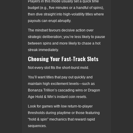
Players in this mode usually set a quick time
budget (e.g., five minutes or a handful of spins),
then dive straight into high‑volatility titles where
payouts can erupt abruptly.
The mindset favours decisive action over
strategic deliberation; you’re less likely to pause
between spins and more likely to chase a hot
streak immediately.
Choosing Your Fast‑Track Slots
Not every slot fits the short‑burst mold.
You’ll want titles that pay out quickly and
maintain high excitement levels—such as
Bonanza Trillion’s cascading wins or Dragon
Age Hold & Win’s instant coin resets.
Look for games with low return‑to‑player
thresholds during playtime or those featuring
“hold & spin” mechanics that reward rapid
sequences.