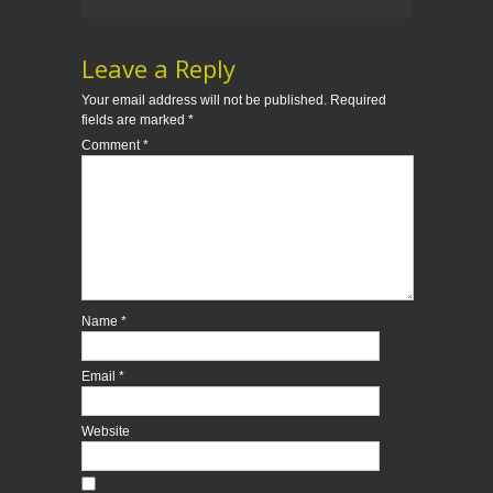
Leave a Reply
Your email address will not be published.
Required
fields are marked
*
Comment
*
Name
*
Email
*
Website