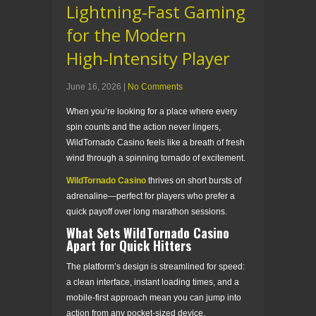
Lightning‑Fast Gaming
for the Modern
High‑Intensity Player
June 16, 2026
|
No Comments
When you’re looking for a place where every
spin counts and the action never lingers,
WildTornado Casino feels like a breath of fresh
wind through a spinning tornado of excitement.
WildTornado Casino
thrives on short bursts of
adrenaline—perfect for players who prefer a
quick payoff over long marathon sessions.
What Sets WildTornado Casino
Apart for Quick Hitters
The platform’s design is streamlined for speed:
a clean interface, instant loading times, and a
mobile‑first approach mean you can jump into
action from any pocket‑sized device.