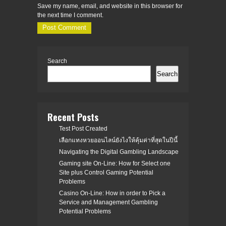
Save my name, email, and website in this browser for
the next time I comment.
Search
Search
Recent Posts
Test Post Created
เลือกแทงหวยออนไลน์ยังไงให้คุ้มค่าที่สุดในปีนี้
Navigating the Digital Gambling Landscape
Gaming site On-Line: How for Select one
Site plus Control Gaming Potential
Problems
Casino On-Line: How in order to Pick a
Service and Management Gambling
Potential Problems