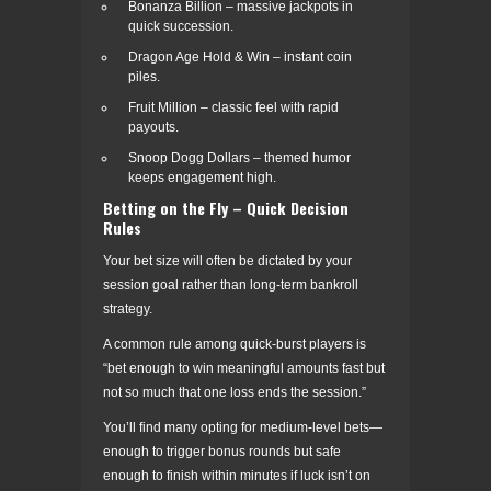
Bonanza Billion – massive jackpots in
quick succession.
Dragon Age Hold & Win – instant coin
piles.
Fruit Million – classic feel with rapid
payouts.
Snoop Dogg Dollars – themed humor
keeps engagement high.
Betting on the Fly – Quick Decision
Rules
Your bet size will often be dictated by your
session goal rather than long‑term bankroll
strategy.
A common rule among quick‑burst players is
“bet enough to win meaningful amounts fast but
not so much that one loss ends the session.”
You’ll find many opting for medium‑level bets—
enough to trigger bonus rounds but safe
enough to finish within minutes if luck isn’t on