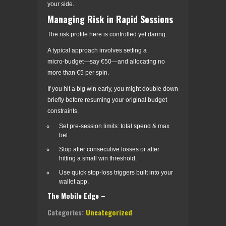
your side.
Managing Risk in Rapid Sessions
The risk profile here is controlled yet daring.
A typical approach involves setting a
micro‑budget—say €50—and allocating no
more than €5 per spin.
If you hit a big win early, you might double down
briefly before resuming your original budget
constraints.
Set pre‑session limits: total spend & max
bet.
Stop after consecutive losses or after
hitting a small win threshold.
Use quick stop‑loss triggers built into your
wallet app.
The Mobile Edge –
Categories:
Uncategorized