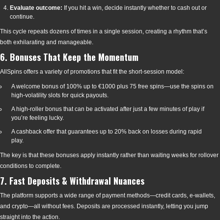
Evaluate outcome:
If you hit a win, decide instantly whether to cash out or
continue.
This cycle repeats dozens of times in a single session, creating a rhythm that’s
both exhilarating and manageable.
6. Bonuses That Keep the Momentum
AllSpins offers a variety of promotions that fit the short‑session model:
A welcome bonus of 100% up to €1000 plus 75 free spins—use the spins on
high‑volatility slots for quick payouts.
A high‑roller bonus that can be activated after just a few minutes of play if
you’re feeling lucky.
A cashback offer that guarantees up to 20% back on losses during rapid
play.
The key is that these bonuses apply instantly rather than waiting weeks for rollover
conditions to complete.
7. Fast Deposits & Withdrawal Nuances
The platform supports a wide range of payment methods—credit cards, e‑wallets,
and crypto—all without fees. Deposits are processed instantly, letting you jump
straight into the action.