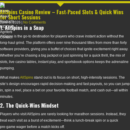
AllSpins Casino Review – Fast‑Paced Slots & Quick Wins
Home
for Short Sessions
About
Products
June 8, 2026
|
No Comments
1. AllSpins in a Snap
NIDO V2
Agriferti
AllSpins is the go‑to destination for players who crave instant action without the
Contact
long‑haul grind. The platform offers over nine thousand titles from more than forty
software providers, giving you a buffet of choices that ignite excitement right away.
Whether you’re chasing a big jackpot or just spinning for a quick thrill, the mix of
slots, live casino tables, instant play, and sportsbook options keeps the adrenaline
pumping.
What makes
AllSpins
stand out is its focus on short, high‑intensity sessions. The
site’s design encourages rapid decision‑making and fast payouts, so you can jump
in, spin a reel, place a bet on your favorite football match, and cash out—all within
minutes.
2. The Quick‑Wins Mindset
Players who visit AllSpins are rarely looking for marathon sessions. Instead, they
treat each visit as a burst of excitement—think a lunch‑break spin or a quick
pre‑game wager before a match kicks off.