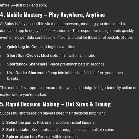
entirely—just click and spin.
4. Mobile Mastery – Play Anywhere, Anytime
AllSpins is fully accessible via mobile browsers, meaning you don’t need a
dedicated app to enjoy the full experience. The responsive design loads quickly
even on slower data connections, making it ideal for those brief pockets of time.
Quick Log‑In:
One‑click login saves time.
Short Spin Cycles:
Most slots finish within a minute.
Sportsbook Snapshots:
Place pre‑match bets in seconds.
Live Dealer Shortcuts:
Jump into tables that finish before your lunch
breaks.
This mobile-first approach ensures that you can indulge in high‑intensity action no
matter where you’re parked.
5. Rapid Decision‑Making – Bet Sizes & Timing
Successful short‑session players keep their decision loop tight:
Select the game:
Pick one that offers instant triggers.
Set the stake:
Keep bets small enough to sustain multiple spins.
Spin or place bet:
Execute within seconds.