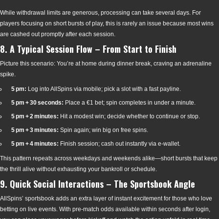
While withdrawal limits are generous, processing can take several days. For
players focusing on short bursts of play, this is rarely an issue because most wins
are cashed out promptly after each session.
8. A Typical Session Flow – From Start to Finish
Picture this scenario: You’re at home during dinner break, craving an adrenaline
spike.
5 pm:
Log into AllSpins via mobile; pick a slot with a fast payline.
5 pm + 30 seconds:
Place a €1 bet; spin completes in under a minute.
5 pm + 2 minutes:
Hit a modest win; decide whether to continue or stop.
5 pm + 3 minutes:
Spin again; win big on free spins.
5 pm + 4 minutes:
Finish session; cash out instantly via e‑wallet.
This pattern repeats across weekdays and weekends alike—short bursts that keep
the thrill alive without exhausting your bankroll or schedule.
9. Quick Social Interactions – The Sportsbook Angle
AllSpins’ sportsbook adds an extra layer of instant excitement for those who love
betting on live events. With pre‑match odds available within seconds after login,