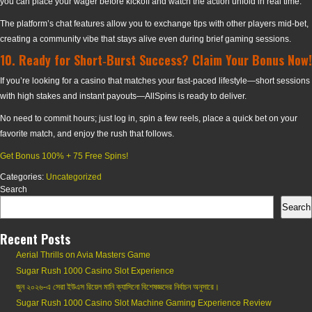
you can place your wager before kickoff and watch the action unfold in real time.
The platform’s chat features allow you to exchange tips with other players mid‑bet,
creating a community vibe that stays alive even during brief gaming sessions.
10. Ready for Short‑Burst Success? Claim Your Bonus Now!
If you’re looking for a casino that matches your fast‑paced lifestyle—short sessions
with high stakes and instant payouts—AllSpins is ready to deliver.
No need to commit hours; just log in, spin a few reels, place a quick bet on your
favorite match, and enjoy the rush that follows.
Get Bonus 100% + 75 Free Spins!
Categories:
Uncategorized
Search
Search
Recent Posts
Aerial Thrills on Avia Masters Game
Sugar Rush 1000 Casino Slot Experience
জুন ২০২৬-এ সেরা ইউএস রিয়েল মানি ক্যাসিনো বিশেষজ্ঞদের নির্বাচন অনুসারে।
Sugar Rush 1000 Casino Slot Machine Gaming Experience Review