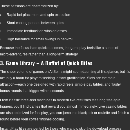
These sessions are characterized by:
Rapid bet placement and spin execution
Short cooling periods between spins
Immediate feedback on wins or losses
High tolerance for small swings in bankroll
Because the focus is on quick outcomes, the gameplay feels like a series of
micro‑adventures rather than a long‑term strategy.
3. Game Library – A Buffet of Quick Bites
The sheer volume of games on AllSpins might seem daunting at first glance, but it’s
actually a boon for players seeking instant gratification. Slots are the main
attraction—each one designed with rapid reels, simple pay tables, and flashy
bonus rounds that trigger within seconds.
From classic three‑reel machines to modern five‑reel titles featuring free‑spin
triggers, you’ll find games that reward you almost immediately. Live casino tables
are also optimized for fast play; you can jump into blackjack or roulette and finish a
round before your coffee finishes cooling.
Instant Play titles are perfect for those who want to skip the download process