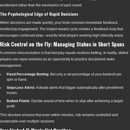
excitement rather than the mechanics of each round.
The Psychological Edge of Rapid Decisions
When decisions are made quickly, your brain receives immediate feedback,
reinforcing engagement. The instant reward cycle creates a feedback loop that
encourages continued play—exactly what players seeking high intensity enjoy.
Risk Control on the Fly: Managing Stakes in Short Spans
A common misconception is that fast play equals reckless betting. In reality, skilled
players use rapid sessions as an opportunity to practice disciplined stake
management.
Fixed Percentage Betting
: Bet only a set percentage of your bankroll per
spin or hand.
Stop‑Loss Alerts
: Activate alerts that trigger automatically after predefined
losses.
Bailout Points
: Decide ahead of time when to stop after achieving a target
profit.
This structure ensures that even within minutes, risk remains controlled and
sustainable over multiple sessions.
Case Study: A 15‑Minute Slot Marathon