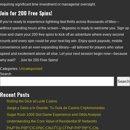
requiring significant time investment or managerial oversight.
Join for 200 Free Spins!
If you’re ready to experience lightning‑fast thrills across thousands of titles—
without spending hours at the screen—Vegasino is ready to welcome you. Sign up
now and claim your 200 free spins to kick off an adventure where every second
counts and every spin could be your next big win. Enjoy quick payouts, mobile
convenience and an ever‑expanding library—all tailored for players who value
speed and excitement above all else. Let your next session begin now—because
why wait? Join for 200 Free Spins!
Categories:
Uncategorized
Search
Search
Recent Posts
Rolling the Dice at Lucki Casino
Juega y Gana a lo Grande: Tu Guía de Casino Criptomonedas
Sugar Rush 1000 Slot Game Experience and Odds Analysis
Understanding the Core Value of Residential IP Networks
РљР°Рє РЅР°СѓС‡РёС‚СЊСЃСЏ СЃРѕР·РґР°РІР°С‚СЊ