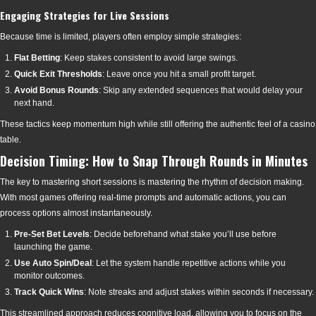
Engaging Strategies for Live Sessions
Because time is limited, players often employ simple strategies:
Flat Betting
: Keep stakes consistent to avoid large swings.
Quick Exit Thresholds
: Leave once you hit a small profit target.
Avoid Bonus Rounds
: Skip any extended sequences that would delay your
next hand.
These tactics keep momentum high while still offering the authentic feel of a casino
table.
Decision Timing: How to Snap Through Rounds in Minutes
The key to mastering short sessions is mastering the rhythm of decision making.
With most games offering real‑time prompts and automatic actions, you can
process options almost instantaneously.
Pre‑Set Bet Levels
: Decide beforehand what stake you’ll use before
launching the game.
Use Auto Spin/Deal
: Let the system handle repetitive actions while you
monitor outcomes.
Track Quick Wins
: Note streaks and adjust stakes within seconds if necessary.
This streamlined approach reduces cognitive load, allowing you to focus on the