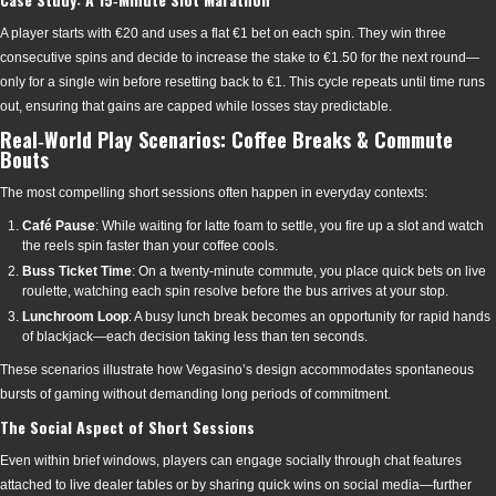
A player starts with €20 and uses a flat €1 bet on each spin. They win three
consecutive spins and decide to increase the stake to €1.50 for the next round—
only for a single win before resetting back to €1. This cycle repeats until time runs
out, ensuring that gains are capped while losses stay predictable.
Real‑World Play Scenarios: Coffee Breaks & Commute
Bouts
The most compelling short sessions often happen in everyday contexts:
Café Pause
: While waiting for latte foam to settle, you fire up a slot and watch
the reels spin faster than your coffee cools.
Buss Ticket Time
: On a twenty‑minute commute, you place quick bets on live
roulette, watching each spin resolve before the bus arrives at your stop.
Lunchroom Loop
: A busy lunch break becomes an opportunity for rapid hands
of blackjack—each decision taking less than ten seconds.
These scenarios illustrate how Vegasino’s design accommodates spontaneous
bursts of gaming without demanding long periods of commitment.
The Social Aspect of Short Sessions
Even within brief windows, players can engage socially through chat features
attached to live dealer tables or by sharing quick wins on social media—further