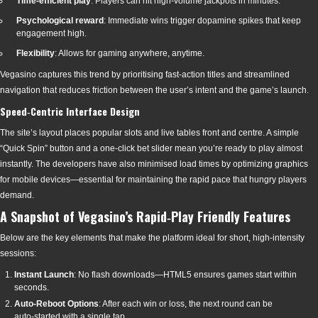
Time‑efficient play
: Players can hit high‑volume jackpots in minutes.
Psychological reward
: Immediate wins trigger dopamine spikes that keep
engagement high.
Flexibility
: Allows for gaming anywhere, anytime.
Vegasino captures this trend by prioritising fast‑action titles and streamlined
navigation that reduces friction between the user’s intent and the game’s launch.
Speed‑Centric Interface Design
The site’s layout places popular slots and live tables front and centre. A simple
“Quick Spin” button and a one‑click bet slider mean you’re ready to play almost
instantly. The developers have also minimised load times by optimizing graphics
for mobile devices—essential for maintaining the rapid pace that hungry players
demand.
A Snapshot of Vegasino’s Rapid‑Play Friendly Features
Below are the key elements that make the platform ideal for short, high‑intensity
sessions:
Instant Launch
: No flash downloads—HTML5 ensures games start within
seconds.
Auto‑Reboot Options
: After each win or loss, the next round can be
auto‑started with a single tap.