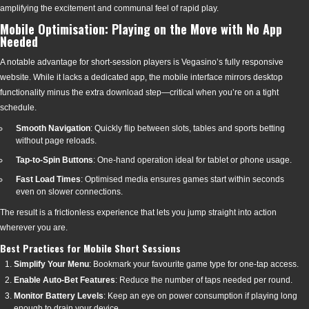
amplifying the excitement and communal feel of rapid play.
Mobile Optimisation: Playing on the Move with No App
Needed
A notable advantage for short‑session players is Vegasino’s fully responsive
website. While it lacks a dedicated app, the mobile interface mirrors desktop
functionality minus the extra download step—critical when you’re on a tight
schedule.
Smooth Navigation
: Quickly flip between slots, tables and sports betting
without page reloads.
Tap‑to‑Spin Buttons
: One‑hand operation ideal for tablet or phone usage.
Fast Load Times
: Optimised media ensures games start within seconds
even on slower connections.
The result is a frictionless experience that lets you jump straight into action
wherever you are.
Best Practices for Mobile Short Sessions
Simplify Your Menu
: Bookmark your favourite game type for one‑tap access.
Enable Auto‑Bet Features
: Reduce the number of taps needed per round.
Monitor Battery Levels
: Keep an eye on power consumption if playing long
enough to drain your device.