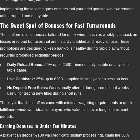
Implementing these techniques ensures that your brief gaming window remains
uninterrupted and enjoyable.
The Sweet Spot of Bonuses for Fast Turnarounds
The platform offers bonuses tailored for quick wins—such as weekly cashback on
losses or reload bonuses that are instantly credited and ready for use. These
promotions are designed to keep bankrolls healthy during rapid play without
requiring prolonged eligibility periods.
Daily Reload Bonus:
50% up to €500—immediately usable on any slot or
table game.
Live Cashback:
25% up to €200—applied instantly after a session loss.
No Deposit Free Spins:
Occasionally offered during promotional weeks—
useful for testing new titles during short runs.
The key is that these offers come with minimal wagering requirements or quick
fulfillment windows—ideal for players who value time over long commitment
periods.
Earning Bonuses in Under Ten Minutes
A player can deposit €100 via credit card (instant processing), claim the 50%