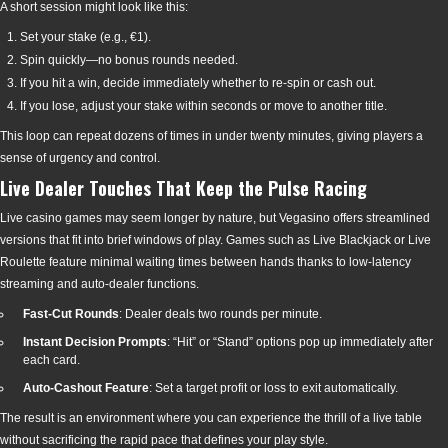
A short session might look like this:
Set your stake (e.g., €1).
Spin quickly—no bonus rounds needed.
If you hit a win, decide immediately whether to re‑spin or cash out.
If you lose, adjust your stake within seconds or move to another title.
This loop can repeat dozens of times in under twenty minutes, giving players a
sense of urgency and control.
Live Dealer Touches That Keep the Pulse Racing
Live casino games may seem longer by nature, but Vegasino offers streamlined
versions that fit into brief windows of play. Games such as Live Blackjack or Live
Roulette feature minimal waiting times between hands thanks to low‑latency
streaming and auto‑dealer functions.
Fast‑Cut Rounds
: Dealer deals two rounds per minute.
Instant Decision Prompts
: “Hit” or “Stand” options pop up immediately after
each card.
Auto‑Cashout Feature
: Set a target profit or loss to exit automatically.
The result is an environment where you can experience the thrill of a live table
without sacrificing the rapid pace that defines your play style.