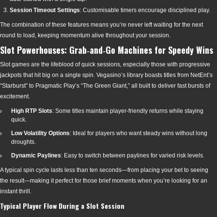
Session Timeout Settings
: Customisable timers encourage disciplined play.
The combination of these features means you’re never left waiting for the next
round to load, keeping momentum alive throughout your session.
Slot Powerhouses: Grab‑and‑Go Machines for Speedy Wins
Slot games are the lifeblood of quick sessions, especially those with progressive
jackpots that hit big on a single spin. Vegasino’s library boasts titles from NetEnt’s
“Starburst” to Pragmatic Play’s “The Green Giant,” all built to deliver fast bursts of
excitement.
High RTP Slots
: Some titles maintain player‑friendly returns while staying
quick.
Low Volatility Options
: Ideal for players who want steady wins without long
droughts.
Dynamic Paylines
: Easy to switch between paylines for varied risk levels.
A typical spin cycle lasts less than ten seconds—from placing your bet to seeing
the result—making it perfect for those brief moments when you’re looking for an
instant thrill.
Typical Player Flow During a Slot Session