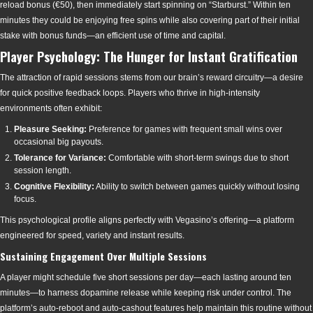
reload bonus (€50), then immediately start spinning on “Starburst.” Within ten
minutes they could be enjoying free spins while also covering part of their initial
stake with bonus funds—an efficient use of time and capital.
Player Psychology: The Hunger for Instant Gratification
The attraction of rapid sessions stems from our brain’s reward circuitry—a desire
for quick positive feedback loops. Players who thrive in high‑intensity
environments often exhibit:
Pleasure Seeking:
Preference for games with frequent small wins over
occasional big payouts.
Tolerance for Variance:
Comfortable with short-term swings due to short
session length.
Cognitive Flexibility:
Ability to switch between games quickly without losing
focus.
This psychological profile aligns perfectly with Vegasino’s offering—a platform
engineered for speed, variety and instant results.
Sustaining Engagement Over Multiple Sessions
A player might schedule five short sessions per day—each lasting around ten
minutes—to harness dopamine release while keeping risk under control. The
platform’s auto‑reboot and auto‑cashout features help maintain this routine without