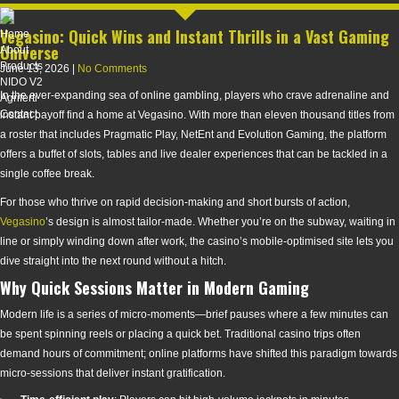
Vegasino: Quick Wins and Instant Thrills in a Vast Gaming
Home
Universe
About
Products
June 13, 2026
|
No Comments
NIDO V2
In the ever‑expanding sea of online gambling, players who crave adrenaline and
Agriferti
Contact
instant payoff find a home at Vegasino. With more than eleven thousand titles from
a roster that includes Pragmatic Play, NetEnt and Evolution Gaming, the platform
offers a buffet of slots, tables and live dealer experiences that can be tackled in a
single coffee break.
For those who thrive on rapid decision‑making and short bursts of action,
Vegasino
’s design is almost tailor‑made. Whether you’re on the subway, waiting in
line or simply winding down after work, the casino’s mobile‑optimised site lets you
dive straight into the next round without a hitch.
Why Quick Sessions Matter in Modern Gaming
Modern life is a series of micro‑moments—brief pauses where a few minutes can
be spent spinning reels or placing a quick bet. Traditional casino trips often
demand hours of commitment; online platforms have shifted this paradigm towards
micro‑sessions that deliver instant gratification.