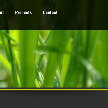
ut
Products
Contact