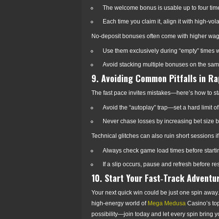
The welcome bonus is usable up to four ti
Each time you claim it, align it with high‑volat
No‑deposit bonuses often come with higher wager
Use them exclusively during “empty” times 
Avoid stacking multiple bonuses on the sam
9. Avoiding Common Pitfalls in Ra
The fast pace invites mistakes—here’s how to st
Avoid the “autoplay” trap—set a hard limit of
Never chase losses by increasing bet size 
Technical glitches can also ruin short sessions i
Always check game load times before starting
If a slip occurs, pause and refresh before 
10. Start Your Fast‑Track Adventu
Your next quick win could be just one spin away
high‑energy world of
Mega Medusa
Casino’s top 
possibility—join today and let every spin bring yo