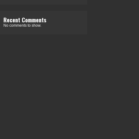
Recent Comments
No comments to show.