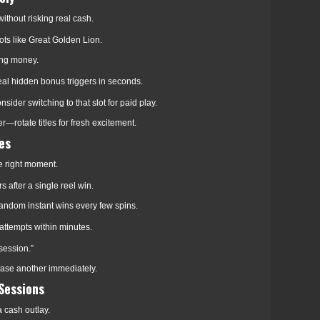
 without risking real cash.
ots like Great Golden Lion.
ing money.
eal hidden bonus triggers in seconds.
nsider switching to that slot for paid play.
rotate titles for fresh excitement.
es
he right moment.
s after a single reel win.
andom instant wins every few spins.
 attempts within minutes.
 session.”
chase another immediately.
Sessions
 cash outlay.