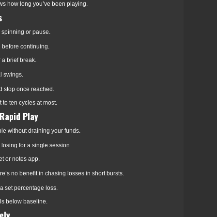
ows how long you’ve been playing.
s
 spinning or pause.
h before continuing.
 a brief break.
l swings.
nd stop once reached.
 to ten cycles at most.
Rapid Play
le without draining your funds.
losing for a single session.
t or notes app.
re’s no benefit in chasing losses in short bursts.
 a set percentage loss.
lls below baseline.
ely