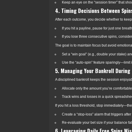
Keep an eye on the “session timer” that sh
4. Timing Decisions Between Spin
After each outcome, you decide whether to keep
If you hit a payline, pause for just one breat
If you lose three consecutive spins, consider
The goal is to maintain focus but avoid emotiona
Set a “win goal” (e.g., double your stake) a
Use the “auto‑spin” feature sparingly—limit it
5. Managing Your Bankroll During 
A disciplined bankroll keeps the session enjoyab
Allocate only the amount you’re comfortable 
Track wins and losses in a quick spreadshee
If you hit a loss threshold, stop immediately—the
Create a “stop‑loss” alarm that triggers after
Re‑evaluate your bet size if your balance fa
6. Leveraging Daily Free Spins Wis