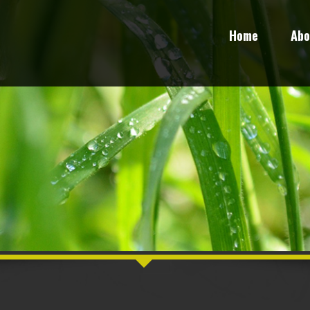
Home
Abo