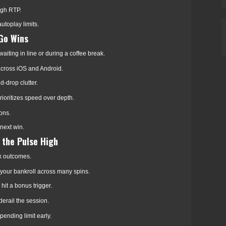
igh RTP.
autoplay limits.
‑Go Wins
iting in line or during a coffee break.
across iOS and Android.
‑drop clutter.
rioritizes speed over depth.
ons.
 next win.
 the Pulse High
k outcomes.
 your bankroll across many spins.
hit a bonus trigger.
 derail the session.
spending limit early.