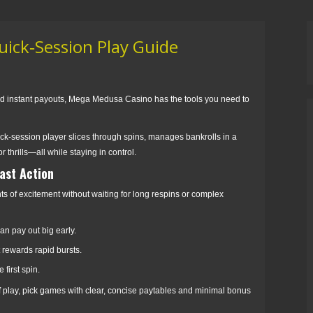
ick‑Session Play Guide
and instant payouts, Mega Medusa Casino has the tools you need to
uick‑session player slices through spins, manages bankrolls in a
 thrills—all while staying in control.
ast Action
s of excitement without waiting for long respins or complex
can pay out big early.
 rewards rapid bursts.
 first spin.
 play, pick games with clear, concise paytables and minimal bonus