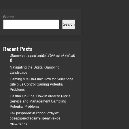
Search
Search
Recent Posts
เลือกแทงหวยออนไลน์ยังไงให้คุ้มค่าที่สุดในปี
นี้
Navigating the Digital Gambling
Landscape
Gaming site On-Line: How for Select one
Site plus Control Gaming Potential
Problems
Casino On-Line: How in order to Pick a
Service and Management Gambling
Potential Problems
Как разработки способствуют
совершенствовать креативное
мышление