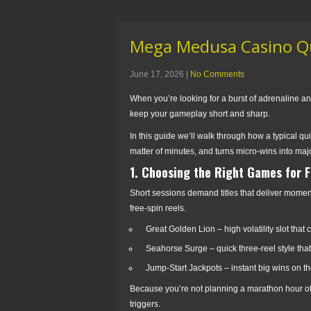
Mega Medusa Casino Qu
June 17, 2026
|
No Comments
When you’re looking for a burst of adrenaline 
keep your gameplay short and sharp.
In this guide we’ll walk through how a typical q
matter of minutes, and turns micro‑wins into major
1. Choosing the Right Games for F
Short sessions demand titles that deliver moment
free‑spin reels.
Great Golden Lion – high volatility slot that 
Seahorse Surge – quick three‑reel style that
Jump‑Start Jackpots – instant big wins on the
Because you’re not planning a marathon hour of
triggers.