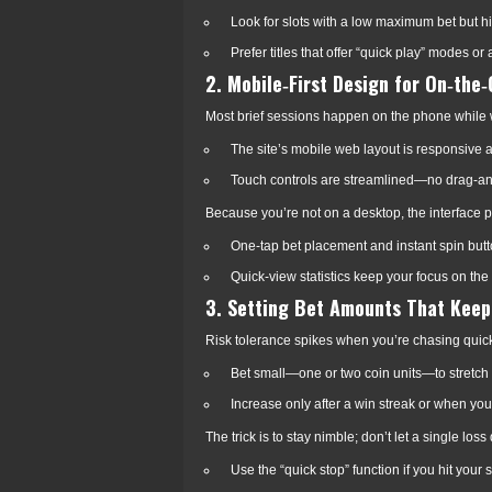
Look for slots with a low maximum bet but h
Prefer titles that offer “quick play” modes or 
2. Mobile‑First Design for On‑the
Most brief sessions happen on the phone while wa
The site’s mobile web layout is responsive 
Touch controls are streamlined—no drag‑and
Because you’re not on a desktop, the interface p
One‑tap bet placement and instant spin butt
Quick‑view statistics keep your focus on the
3. Setting Bet Amounts That Keep
Risk tolerance spikes when you’re chasing quic
Bet small—one or two coin units—to stretch
Increase only after a win streak or when you 
The trick is to stay nimble; don’t let a single loss
Use the “quick stop” function if you hit your 