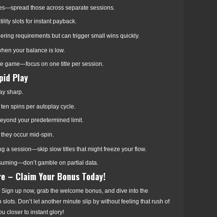
mes—spread those across separate sessions.
ility slots for instant payback.
ing requirements but can trigger small wins quickly.
when your balance is low.
e game—focus on one title per session.
pid Play
ay sharp.
 ten spins per autoplay cycle.
beyond your predetermined limit.
f they occur mid‑spin.
 a session—skip slow titles that might freeze your flow.
resuming—don’t gamble on partial data.
re – Claim Your Bonus Today!
. Sign up now, grab the welcome bonus, and dive into the
slots. Don’t let another minute slip by without feeling that rush of
u closer to instant glory!