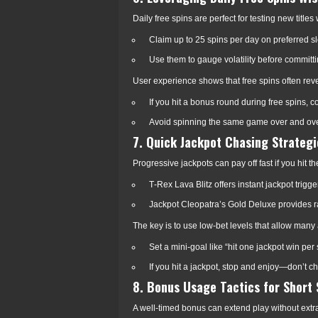
Daily free spins are perfect for testing new titles
Claim up to 25 spins per day on preferred sl
Use them to gauge volatility before committ
User experience shows that free spins often rev
If you hit a bonus round during free spins, co
Avoid spinning the same game over and over—
7. Quick Jackpot Chasing Strategi
Progressive jackpots can pay off fast if you hit t
T‑Rex Lava Blitz offers instant jackpot trigger
Jackpot Cleopatra’s Gold Deluxe provides r
The key is to use low‑bet levels that allow many
Set a mini‑goal like “hit one jackpot win per
If you hit a jackpot, stop and enjoy—don’t 
8. Bonus Usage Tactics for Short 
A well‑timed bonus can extend play without extra