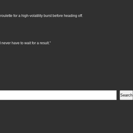
ulette for a high‑volatility burst before heading off.
never have to wait for a result.”
Search