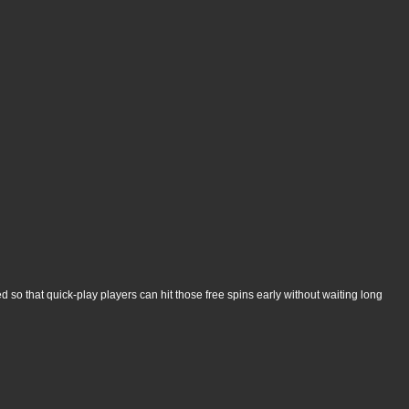
 so that quick-play players can hit those free spins early without waiting long