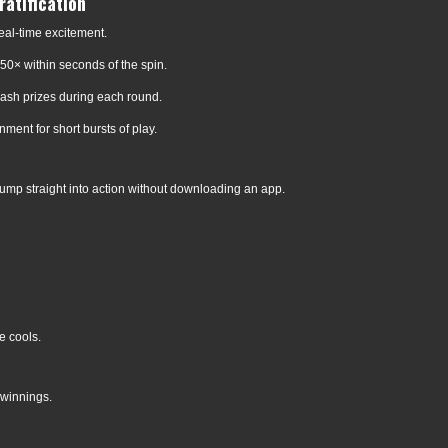
ratification
real‑time excitement.
50× within seconds of the spin.
cash prizes during each round.
ment for short bursts of play.
jump straight into action without downloading an app.
e cools.
 winnings.