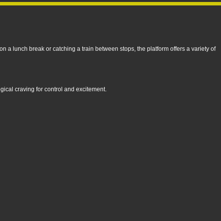
 on a lunch break or catching a train between stops, the platform offers a variety of
gical craving for control and excitement.