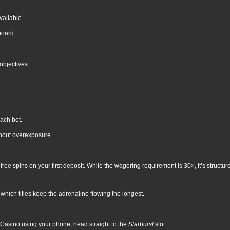
available.
board.
 objectives.
ach bet.
thout overexposure.
spins on your first deposit. While the wagering requirement is 30×, it’s structured
 which titles keep the adrenaline flowing the longest.
di Casino using your phone, head straight to the
Starburst
slot.