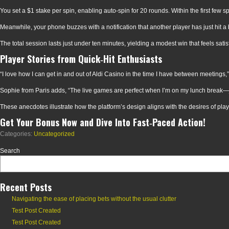
You set a $1 stake per spin, enabling auto‑spin for 20 rounds. Within the first few sp
Meanwhile, your phone buzzes with a notification that another player has just hit a 
The total session lasts just under ten minutes, yielding a modest win that feels sa
Player Stories from Quick‑Hit Enthusiasts
“I love how I can get in and out of Aldi Casino in the time I have between meetings,” 
Sophie from Paris adds, “The live games are perfect when I’m on my lunch break—jus
These anecdotes illustrate how the platform’s design aligns with the desires of pla
Get Your Bonus Now and Dive Into Fast‑Paced Action!
Categories:
Uncategorized
Search
Recent Posts
Navigating the ease of placing bets without the usual clutter
Test Post Created
Test Post Created