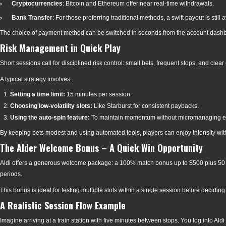
Cryptocurrencies
: Bitcoin and Ethereum offer near real‑time withdrawals.
Bank Transfer
: For those preferring traditional methods, a swift payout is still 
The choice of payment method can be switched in seconds from the account dash
Risk Management in Quick Play
Short sessions call for disciplined risk control: small bets, frequent stops, and clear
A typical strategy involves:
Setting a time limit:
15 minutes per session.
Choosing low‑volatility slots:
Like Starburst for consistent paybacks.
Using the auto‑spin feature:
To maintain momentum without micromanaging e
By keeping bets modest and using automated tools, players can enjoy intensity wi
The Alder Welcome Bonus – A Quick Win Opportunity
Aldi offers a generous welcome package: a 100% match bonus up to $500 plus 50 free 
periods.
This bonus is ideal for testing multiple slots within a single session before deciding
A Realistic Session Flow Example
Imagine arriving at a train station with five minutes between stops. You log into Al