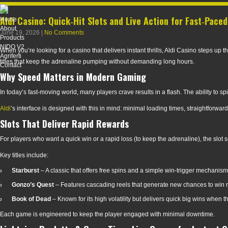
Aldi Casino: Quick‑Hit Slots and Live Action for Fast‑Paced
Home
About
June 19, 2026
|
No Comments
Products
NIDO V2
When you’re looking for a casino that delivers instant thrills, Aldi Casino steps up t
Agriferti
titles that keep the adrenaline pumping without demanding long hours.
Contact
Why Speed Matters in Modern Gaming
In today’s fast‑moving world, many players crave results in a flash. The ability to 
Aldi
’s interface is designed with this in mind: minimal loading times, straightforwar
Slots That Deliver Rapid Rewards
For players who want a quick win or a rapid loss (to keep the adrenaline), the slot se
Key titles include:
Starburst
– A classic that offers free spins and a simple win‑trigger mechanism
Gonzo’s Quest
– Features cascading reels that generate new chances to win ri
Book of Dead
– Known for its high volatility but delivers quick big wins when t
Each game is engineered to keep the player engaged with minimal downtime.