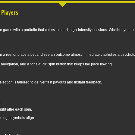
 Players
he game with a portfolio that caters to short, high‑intensity sessions. Whether you’re
spin a reel or place a bet and see an outcome almost immediately satisfies a psycholo
d navigation, and a “one‑click” spin button that keeps the pace flowing.
lection is tailored to deliver fast payouts and instant feedback.
.
ght after each spin.
he right symbols align.