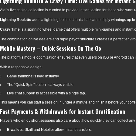
Lightning Roulette & Crazy Time: Live Games for Instant G
Aldi’s live casino collection is curated to provide instant action for those who want 
Lightning Roulette
adds a lightning bolt mechanic that can multiply winnings up to 
Crazy Time
is a spinning wheel game that offers multiple mini‑games and instant 
The combination of live dealers and rapid payoff structures creates a perfect environ
Mobile Mastery – Quick Sessions On The Go
The platform’s mobile optimization ensures that even users on iOS or Android can 
With a responsive design:
Game thumbnails load instantly.
The “Quick Spin” button is always visible.
Live chat support is accessible with a single tap.
This means you can start a session in under a minute and finish it before your coffe
Fast Payments & Withdrawals for Instant Gratification
Players who enjoy short sessions also care about how quickly they can collect any
E‑wallets
: Skrill and Neteller allow instant transfers.