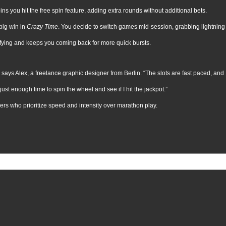
ins you hit the free spin feature, adding extra rounds without additional bets.
big win in
Crazy Time
. You decide to switch games mid‑session, grabbing lightning ro
tisfying and keeps you coming back for more quick bursts.
says Alex, a freelance graphic designer from Berlin. “The slots are fast paced, and I 
t enough time to spin the wheel and see if I hit the jackpot.”
yers who prioritize speed and intensity over marathon play.